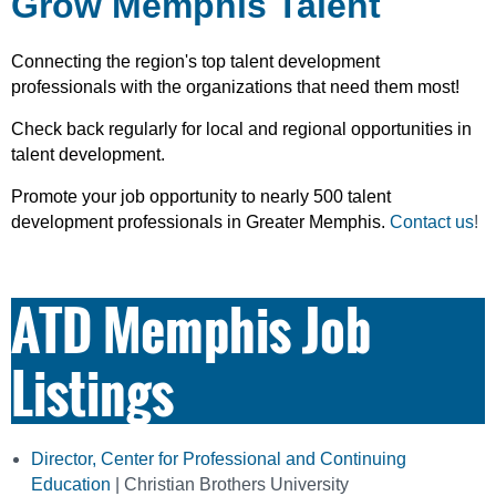
Grow Memphis Talent
Connecting the region's top talent development
professionals with the organizations that need them most!
Check back regularly for local and regional opportunities in
talent development.
Promote your job opportunity to nearly 500 talent
development professionals in Greater Memphis.
Contact us
!
ATD Memphis Job
Listings
Director, Center for Professional and Continuing
Education
| Christian Brothers University