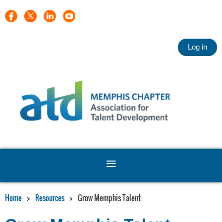
Log in
Home
Resources
Grow Memphis Talent